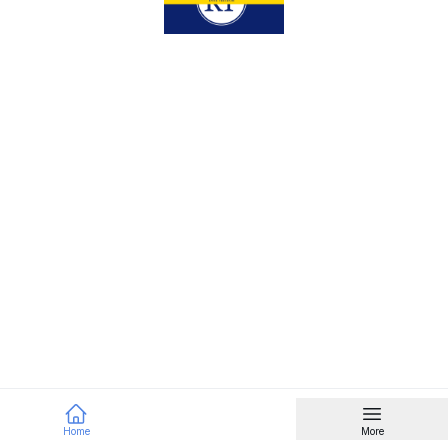
Home
More